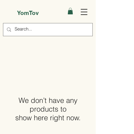
YomTov
We don’t have any
products to
show here right now.