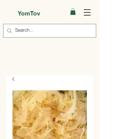
YomTov