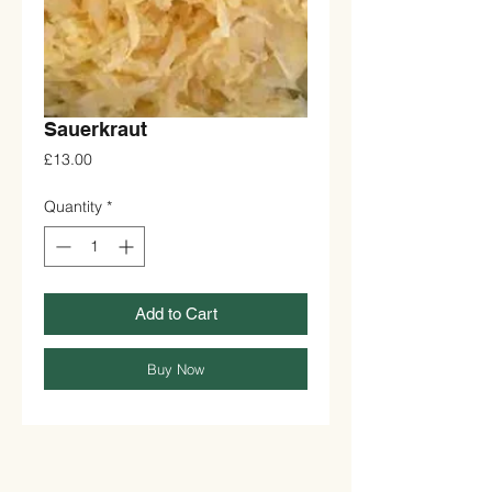
Sauerkraut
Price
£13.00
Quantity
*
Add to Cart
Buy Now