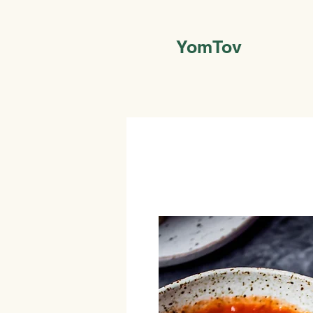
YomTov