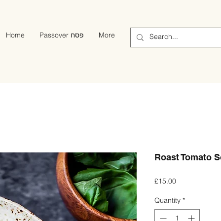
Home
Passover פסח
More
Roast Tomato So
Price
£15.00
Quantity
*