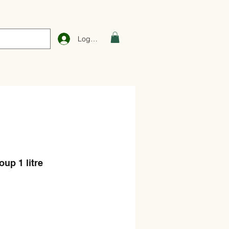
Log In
up 1 litre