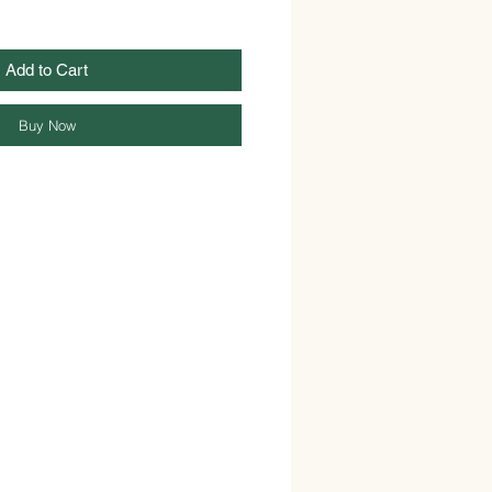
Add to Cart
Buy Now