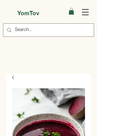
YomTov