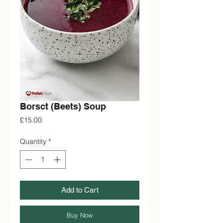
Borsct (Beets) Soup
Price
£15.00
Quantity
*
Add to Cart
Buy Now